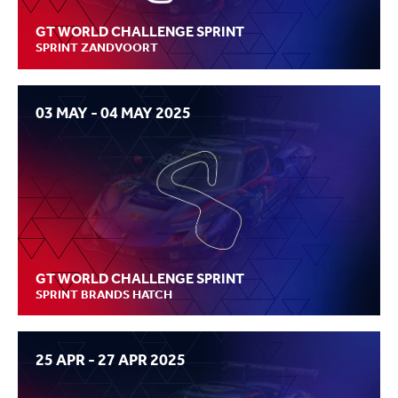
GT WORLD CHALLENGE SPRINT
SPRINT ZANDVOORT
03 MAY - 04 MAY 2025
GT WORLD CHALLENGE SPRINT
SPRINT BRANDS HATCH
25 APR - 27 APR 2025