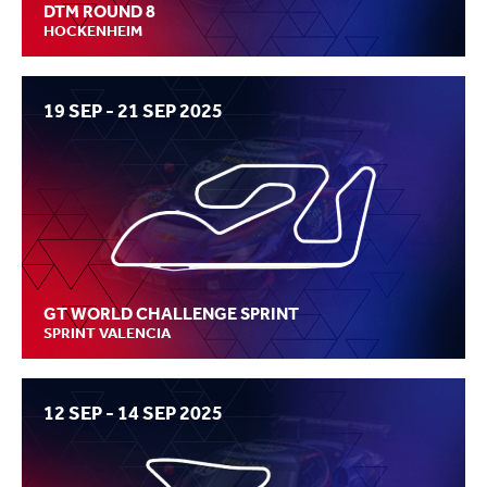
DTM ROUND 8
HOCKENHEIM
19 SEP - 21 SEP 2025
GT WORLD CHALLENGE SPRINT
SPRINT VALENCIA
12 SEP - 14 SEP 2025