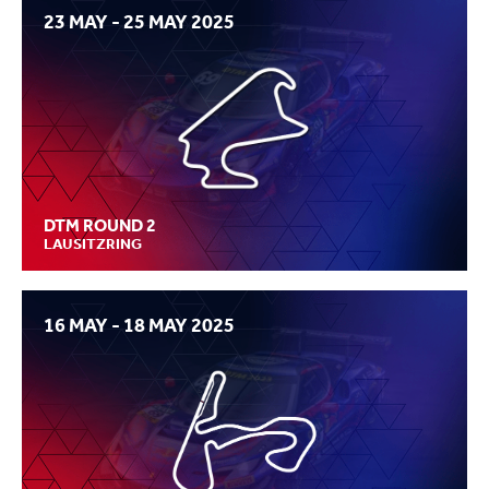
23 MAY - 25 MAY 2025
DTM ROUND 2
LAUSITZRING
16 MAY - 18 MAY 2025