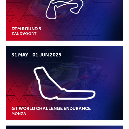
DTM ROUND 3
ZANDVOORT
31 MAY - 01 JUN 2025
GT WORLD CHALLENGE ENDURANCE
MONZA