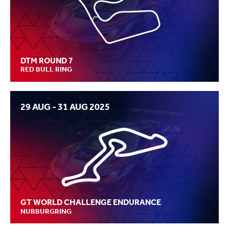
DTM ROUND 7
RED BULL RING
29 AUG - 31 AUG 2025
GT WORLD CHALLENGE ENDURANCE
NURBURGRING