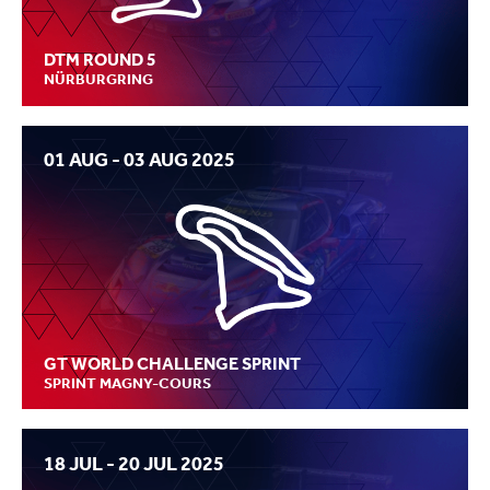
DTM ROUND 5
NÜRBURGRING
01 AUG - 03 AUG 2025
GT WORLD CHALLENGE SPRINT
SPRINT MAGNY-COURS
18 JUL - 20 JUL 2025