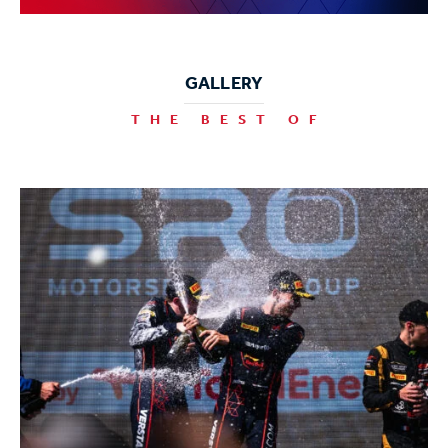
GALLERY
THE BEST OF