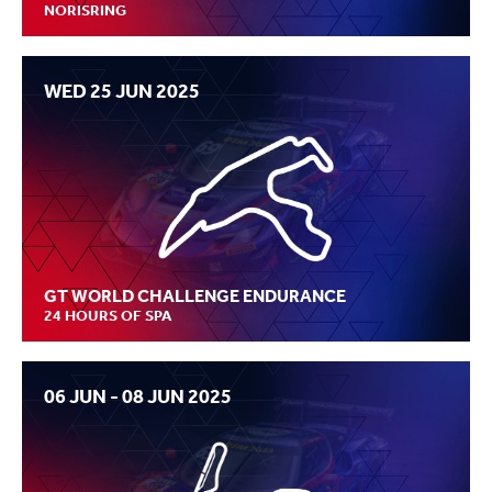
NORISRING
WED 25 JUN 2025
GT WORLD CHALLENGE ENDURANCE
24 HOURS OF SPA
06 JUN - 08 JUN 2025