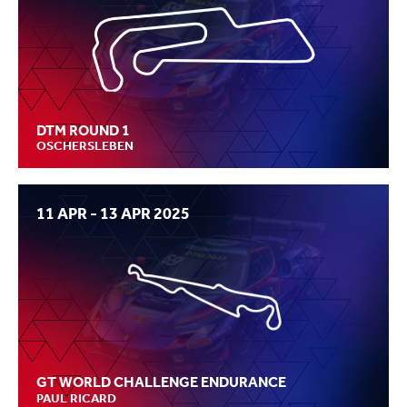
DTM ROUND 1
OSCHERSLEBEN
11 APR - 13 APR 2025
GT WORLD CHALLENGE ENDURANCE
PAUL RICARD