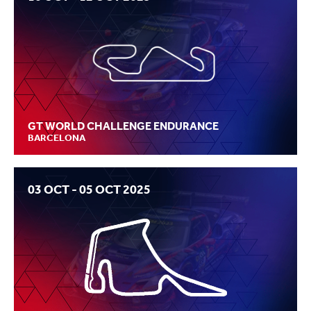
GT WORLD CHALLENGE ENDURANCE
BARCELONA
03 OCT - 05 OCT 2025