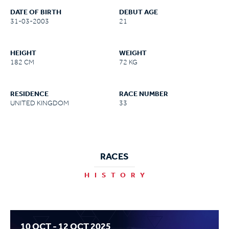
DATE OF BIRTH
DEBUT AGE
31-03-2003
21
HEIGHT
WEIGHT
182 CM
72 KG
RESIDENCE
RACE NUMBER
UNITED KINGDOM
33
RACES
HISTORY
10 OCT - 12 OCT 2025