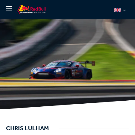
News
About
Team Redline
Jos Verstappen
Thierry Vermeulen
Chris Lulham
Pro Simulation
Shop
Tickets
CHRIS LULHAM