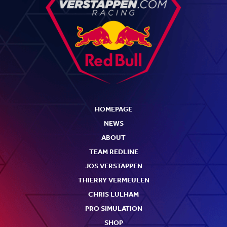
HOMEPAGE
NEWS
ABOUT
TEAM REDLINE
JOS VERSTAPPEN
THIERRY VERMEULEN
CHRIS LULHAM
PRO SIMULATION
SHOP