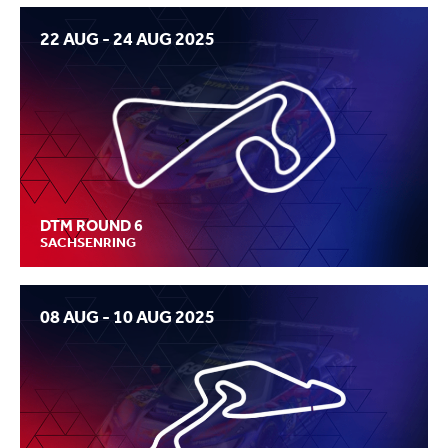
22 AUG - 24 AUG 2025
DTM ROUND 6
SACHSENRING
08 AUG - 10 AUG 2025