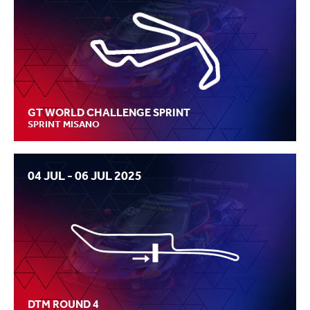
GT WORLD CHALLENGE SPRINT
SPRINT MISANO
04 JUL - 06 JUL 2025
DTM ROUND 4