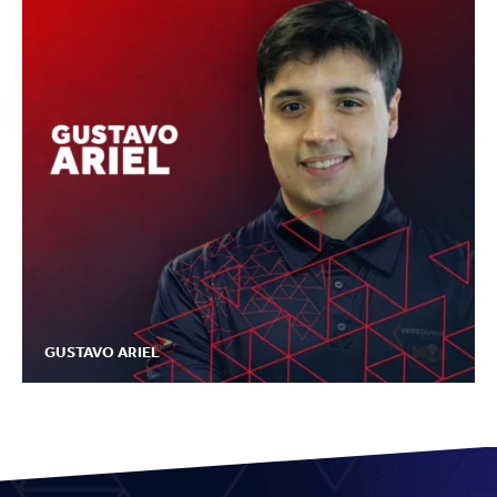
GUSTAVO ARIEL