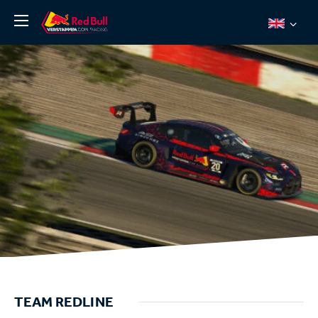
News
About
Team Redline
Jos Verstappen
Thierry Vermeulen
Chris Lulham
Pro Simulation
Shop
Tickets
TEAM REDLINE