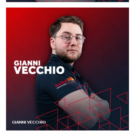
GIANNI VECCHIO