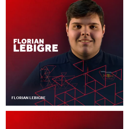
FLORIAN LEBIGRE