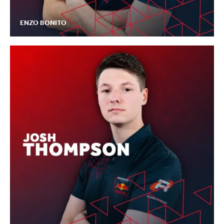
ENZO BONITO