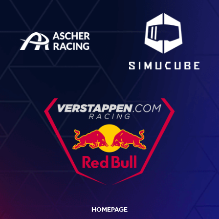
HOMEPAGE