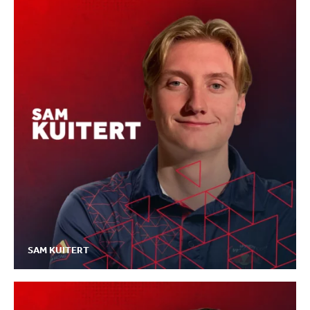
SAM KUITERT