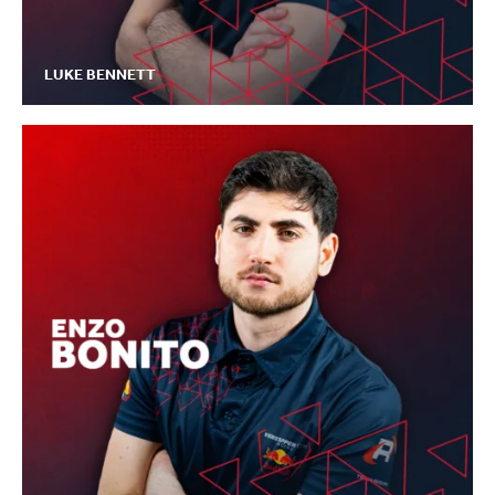
LUKE BENNETT