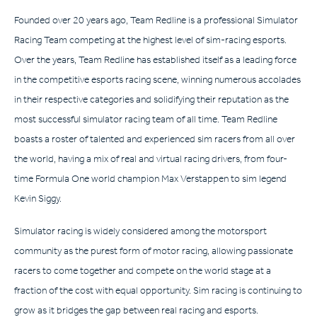
Founded over 20 years ago, Team Redline is a professional Simulator
Racing Team competing at the highest level of sim-racing esports.
Over the years, Team Redline has established itself as a leading force
in the competitive esports racing scene, winning numerous accolades
in their respective categories and solidifying their reputation as the
most successful simulator racing team of all time. Team Redline
boasts a roster of talented and experienced sim racers from all over
the world, having a mix of real and virtual racing drivers, from four-
time Formula One world champion Max Verstappen to sim legend
Kevin Siggy.
Simulator racing is widely considered among the motorsport
community as the purest form of motor racing, allowing passionate
racers to come together and compete on the world stage at a
fraction of the cost with equal opportunity. Sim racing is continuing to
grow as it bridges the gap between real racing and esports.