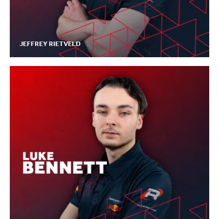
JEFFREY RIETVELD