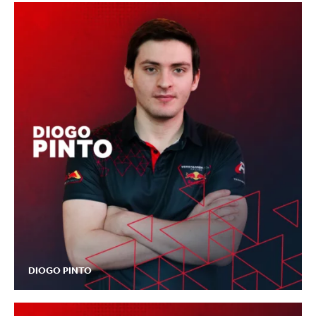
DIOGO PINTO