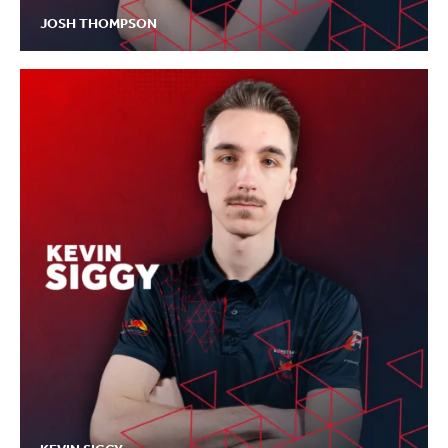
JOSH THOMPSON