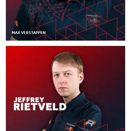
MAX VERSTAPPEN