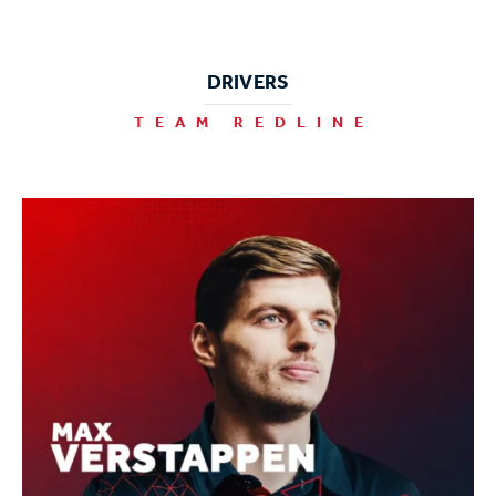
DRIVERS
TEAM REDLINE