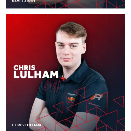
KEVIN SIGGY
CHRIS LULHAM