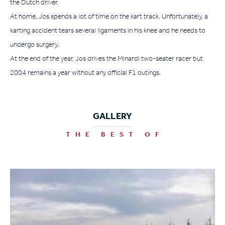
the Dutch driver.
At home, Jos spends a lot of time on the kart track. Unfortunately, a
karting accident tears several ligaments in his knee and he needs to
undergo surgery.
At the end of the year, Jos drives the Minardi two-seater racer but
2004 remains a year without any official F1 outings.
GALLERY
THE BEST OF