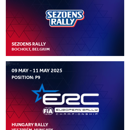
SEZOENS RALLY
BOCHOLT, BELGIUM
09 MAY - 11 MAY 2025
POSITION: P9
HUNGARY RALLY
VESZPRÉM, HUNGARY