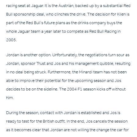
racing seat at Jaguar. It is the Austrian, backed up by a substantial Red
Bull sponsorship deal, who clinches the drive. The decision for Klien is
part of the Red Bull’s future plans as the drinks company buys the
whole Jaguar team a year later to compete as Red Bull Racing in
2005.
Jordan is another option. Unfortunately, the negotiations turn sour as
Jordan, sponsor Trust and Jos and his management quibble, resulting
in no deal being struck. Furthermore, the Minardi team has not been
able to improve their potential for the upcoming season and Jos
decides to be on the sideline. The 2004 F1 season kicks off without
him.
During the season, contact with Jordan is established and Jos is
ready to test for the British outfit. In the end, Jos cancels the session
as it becomes clear that Jordan are not willing the change the car for