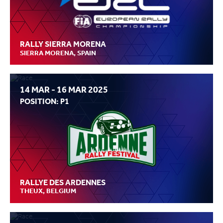
RALLY SIERRA MORENA
SIERRA MORENA, SPAIN
14 MAR - 16 MAR 2025
POSITION: P1
RALLYE DES ARDENNES
THEUX, BELGIUM