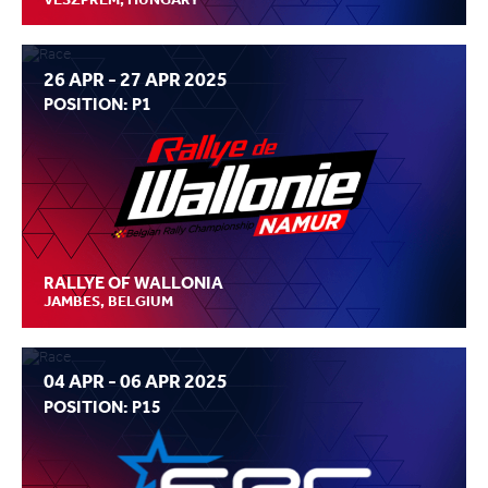
26 APR - 27 APR 2025
POSITION: P1
RALLYE OF WALLONIA
JAMBES, BELGIUM
04 APR - 06 APR 2025
POSITION: P15