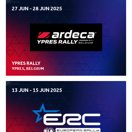
27 JUN - 28 JUN 2025
YPRES RALLY
YPRES, BELGIUM
13 JUN - 15 JUN 2025