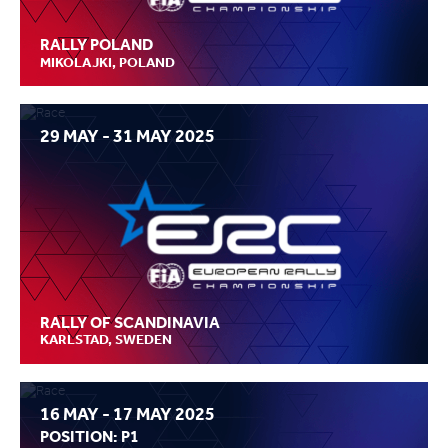
RALLY POLAND
MIKOLAJKI, POLAND
29 MAY - 31 MAY 2025
RALLY OF SCANDINAVIA
KARLSTAD, SWEDEN
16 MAY - 17 MAY 2025
POSITION: P1