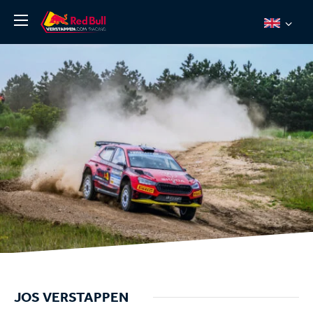
News
About
Team Redline
Jos Verstappen
Thierry Vermeulen
Chris Lulham
Pro Simulation
Shop
Tickets
JOS VERSTAPPEN