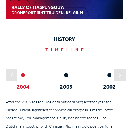
RALLY OF HASPENGOUW
DRONEPORT SINT-TRUIDEN, BELGIUM
HISTORY
TIMELINE
2004
2003
2002
After the 2003 season, Jos opts out of driving another year for
Minardi, unless significant technological progress is made. In the
meantime, Jos’ management is busy behind the scenes. The
Dutchman, together with Christian Klien, is in pole position for a