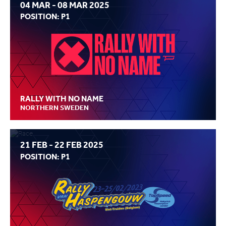
04 MAR - 08 MAR 2025
POSITION: P1
RALLY WITH NO NAME
NORTHERN SWEDEN
21 FEB - 22 FEB 2025
POSITION: P1