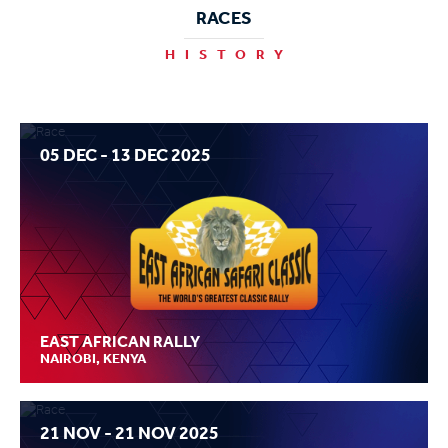
RACES
HISTORY
05 DEC - 13 DEC 2025
EAST AFRICAN RALLY
NAIROBI, KENYA
21 NOV - 21 NOV 2025