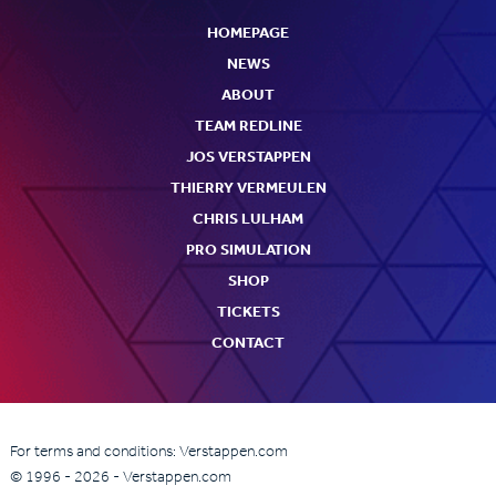
HOMEPAGE
NEWS
ABOUT
TEAM REDLINE
JOS VERSTAPPEN
THIERRY VERMEULEN
CHRIS LULHAM
PRO SIMULATION
SHOP
TICKETS
CONTACT
For terms and conditions: Verstappen.com
© 1996 - 2026 - Verstappen.com