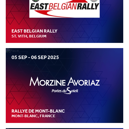
EAST BELGIAN RALLY
ST. VITH, BELGIUM
05 SEP - 06 SEP 2025
RALLYE DE MONT-BLANC
MONT-BLANC, FRANCE