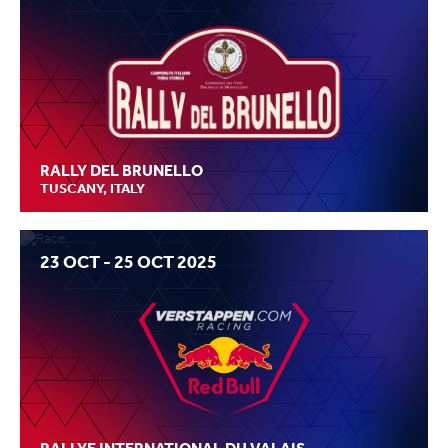
RALLY DEL BRUNELLO
TUSCANY, ITALY
23 OCT - 25 OCT 2025