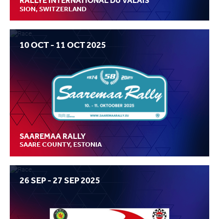
RALLYE INTERNATIONAL DU VALAIS
SION, SWITZERLAND
10 OCT - 11 OCT 2025
SAAREMAA RALLY
SAARE COUNTY, ESTONIA
26 SEP - 27 SEP 2025