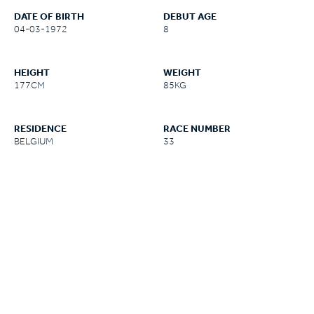
DATE OF BIRTH
DEBUT AGE
04-03-1972
8
HEIGHT
WEIGHT
177CM
85KG
RESIDENCE
RACE NUMBER
BELGIUM
33