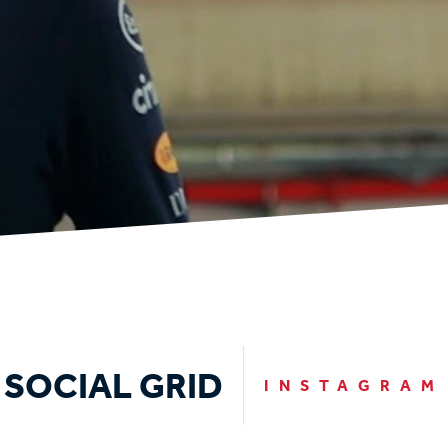
SOCIAL GRID
INSTAGRAM