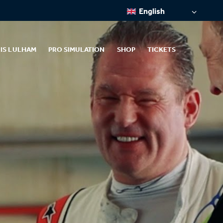
English
IS LULHAM
PRO SIMULATION
SHOP
TICKETS