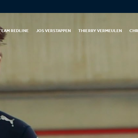
TEAM REDLINE
JOS VERSTAPPEN
THIERRY VERMEULEN
CHR