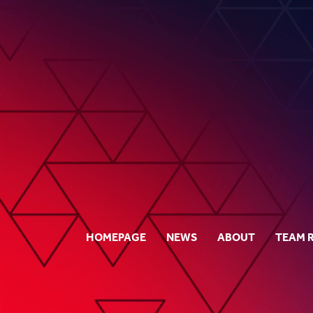
HOMEPAGE
NEWS
ABOUT
TEAM 