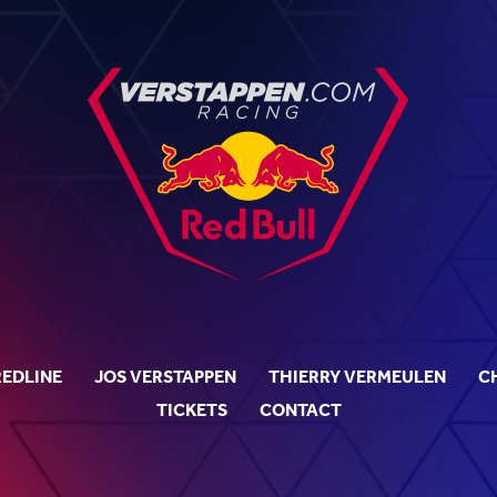
REDLINE
JOS VERSTAPPEN
THIERRY VERMEULEN
C
TICKETS
CONTACT