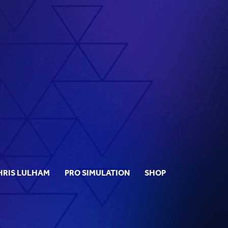
HRIS LULHAM
PRO SIMULATION
SHOP