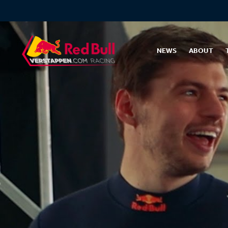
NEWS
ABOUT