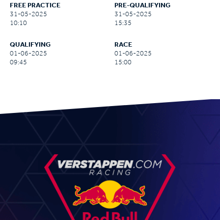
FREE PRACTICE
PRE-QUALIFYING
31-05-2025
31-05-2025
10:10
15:35
QUALIFYING
RACE
01-06-2025
01-06-2025
09:45
15:00