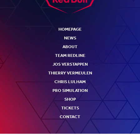
HOMEPAGE
NEWS
ABOUT
TEAM REDLINE
JOS VERSTAPPEN
THIERRY VERMEULEN
CHRIS LULHAM
PRO SIMULATION
SHOP
TICKETS
CONTACT