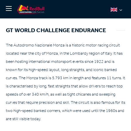
News
GT WORLD CHALLENGE ENDURANCE
About
Team Redline
The Autodromo Nazionale Monza is a historic motor racing circuit
located near the city of Monza, in the Lombardy region of Italy. It has
Jos Verstappen
been hosting international motorsport events since 1922 and is
Thierry Vermeulen
known for its high-speed layout, long straights, and iconic banked
Chris Lulham
curves. The Monza track is 5.793 km in length and features 11 turns. It
Pro Simulation
is characterised by long, fast straights that allow drivers to reach top
speeds of over 340 km/h, as well as tight chicanes and sweeping
Shop
curves that require precision and skill. The circuit is also famous for its
Tickets
two high-speed banked corners, which were used until the 1960s and
are still visible today.