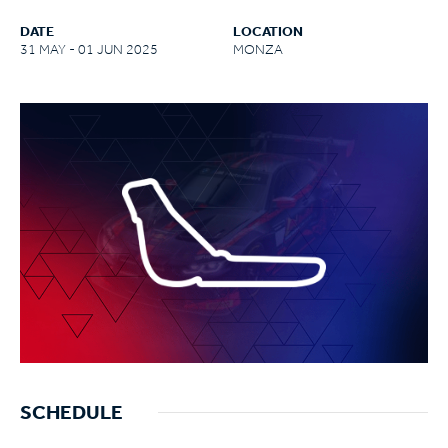
DATE
LOCATION
31 MAY - 01 JUN 2025
MONZA
SCHEDULE