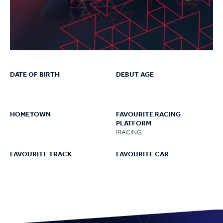
DATE OF BIRTH
DEBUT AGE
HOMETOWN
FAVOURITE RACING
PLATFORM
IRACING
FAVOURITE TRACK
FAVOURITE CAR