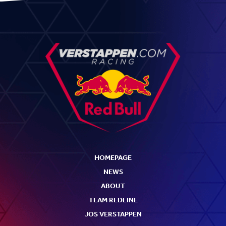
HOMEPAGE
NEWS
ABOUT
TEAM REDLINE
JOS VERSTAPPEN