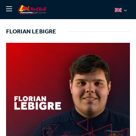
News
FLORIAN LEBIGRE
About
Team Redline
Jos Verstappen
Thierry Vermeulen
Chris Lulham
Pro Simulation
Shop
Tickets