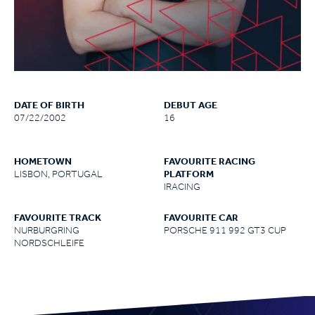
DATE OF BIRTH
DEBUT AGE
07/22/2002
16
HOMETOWN
FAVOURITE RACING
LISBON, PORTUGAL
PLATFORM
IRACING
FAVOURITE TRACK
FAVOURITE CAR
NURBURGRING
PORSCHE 911 992 GT3 CUP
NORDSCHLEIFE