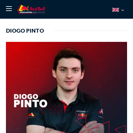
News
DIOGO PINTO
About
Team Redline
Jos Verstappen
Thierry Vermeulen
Chris Lulham
Pro Simulation
Shop
Tickets