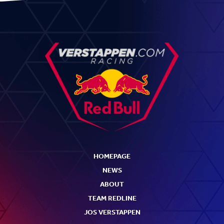
HOMEPAGE
NEWS
ABOUT
TEAM REDLINE
JOS VERSTAPPEN