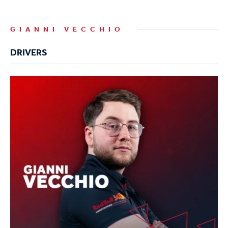
GIANNI VECCHIO
DRIVERS