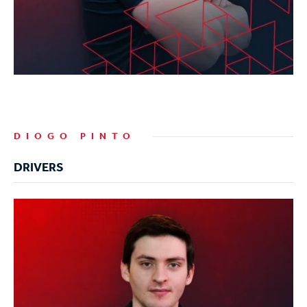
DIOGO PINTO
DRIVERS