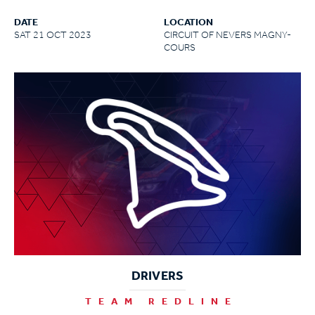
DATE
LOCATION
SAT 21 OCT 2023
CIRCUIT OF NEVERS MAGNY-
COURS
DRIVERS
TEAM REDLINE