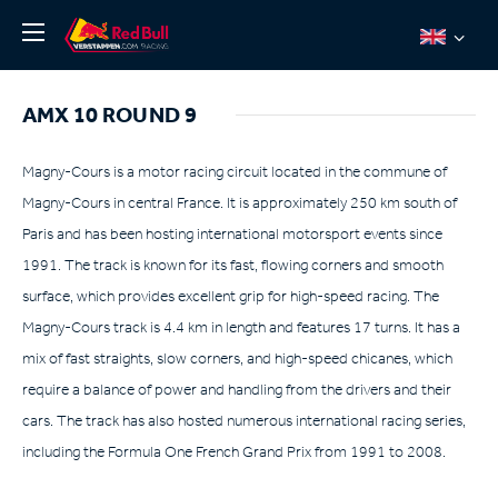
News
AMX 10 ROUND 9
About
Team Redline
Magny-Cours is a motor racing circuit located in the commune of
Magny-Cours in central France. It is approximately 250 km south of
Jos Verstappen
Paris and has been hosting international motorsport events since
Thierry Vermeulen
1991. The track is known for its fast, flowing corners and smooth
Chris Lulham
surface, which provides excellent grip for high-speed racing. The
Pro Simulation
Magny-Cours track is 4.4 km in length and features 17 turns. It has a
mix of fast straights, slow corners, and high-speed chicanes, which
Shop
require a balance of power and handling from the drivers and their
Tickets
cars. The track has also hosted numerous international racing series,
including the Formula One French Grand Prix from 1991 to 2008.