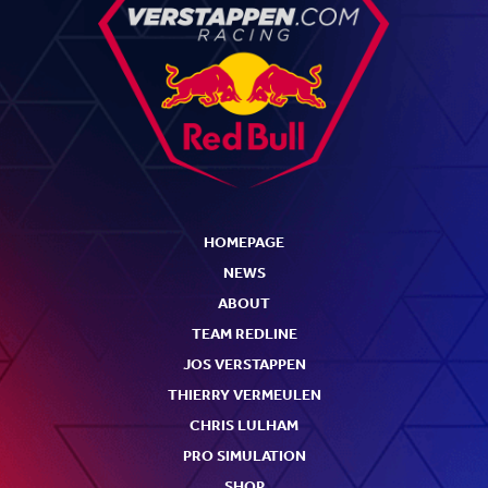
HOMEPAGE
NEWS
ABOUT
TEAM REDLINE
JOS VERSTAPPEN
THIERRY VERMEULEN
CHRIS LULHAM
PRO SIMULATION
SHOP