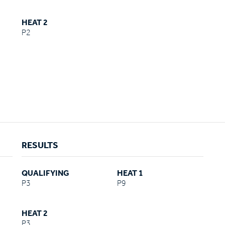
HEAT 2
P2
RESULTS
QUALIFYING
HEAT 1
P3
P9
HEAT 2
P3