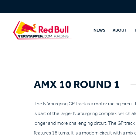
NEWS
ABOUT
AMX 10 ROUND 1
The Nürburgring GP track is a motor racing circuit
is part of the larger Nürburgring complex, which al
longer and more challenging circuit. The GP track 
features 16 turns. It is a modern circuit with a mix 