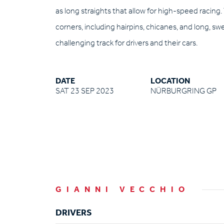
as long straights that allow for high-speed racing.
corners, including hairpins, chicanes, and long, s
challenging track for drivers and their cars.
DATE
LOCATION
SAT 23 SEP 2023
NÜRBURGRING GP
GIANNI VECCHIO
DRIVERS