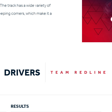
 The track has a wide variety of
weeping corners, which make it a
DRIVERS
TEAM REDLINE
RESULTS