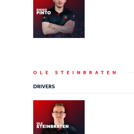
OLE STEINBRATEN
DRIVERS