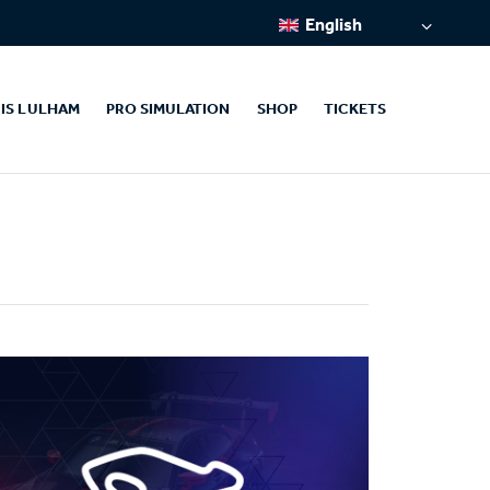
English
IS LULHAM
PRO SIMULATION
SHOP
TICKETS