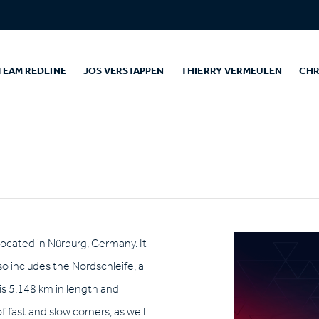
TEAM REDLINE
JOS VERSTAPPEN
THIERRY VERMEULEN
CHR
 located in Nürburg, Germany. It
so includes the Nordschleife, a
is 5.148 km in length and
of fast and slow corners, as well