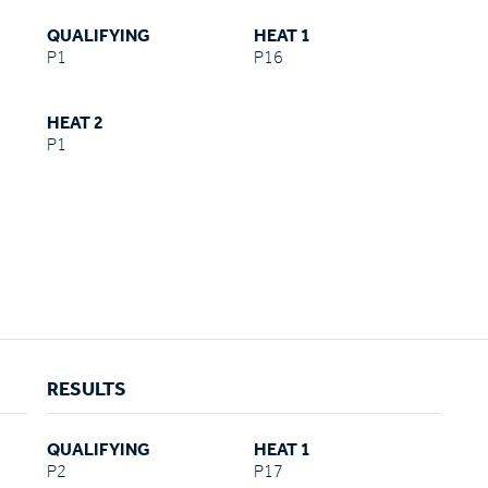
QUALIFYING
HEAT 1
P1
P16
HEAT 2
P1
RESULTS
QUALIFYING
HEAT 1
P2
P17