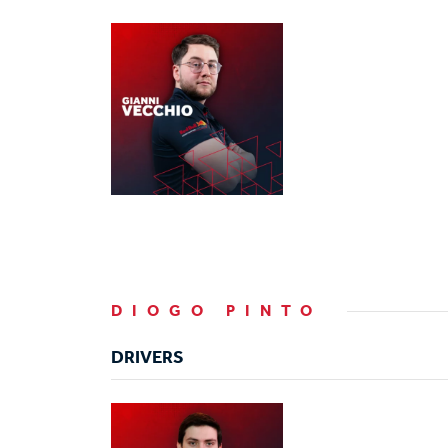
DIOGO PINTO
DRIVERS