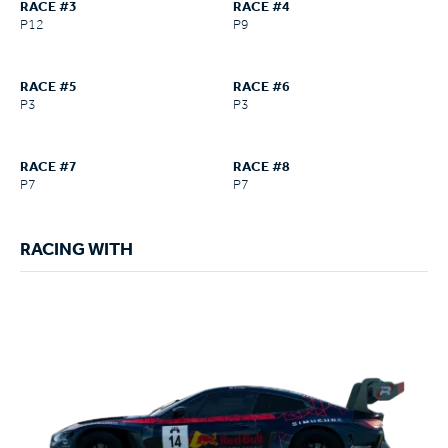
RACE #3
RACE #4
P12
P9
RACE #5
RACE #6
P3
P3
RACE #7
RACE #8
P7
P7
RACING WITH