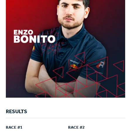
RESULTS
RACE #1
RACE #2