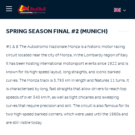
News
SPRING SEASON FINAL #2 (MUNICH)
About
Team Redline
#1 & 8 The Autodromo Nazionale Monza is a historic motor racing
circuit located near the city of Monza, in the Lombardy region of Italy.
Jos Verstappen
It has been hosting international motorsport events since 1922 and is
Thierry Vermeulen
known for its high-speed layout, long straights, and iconic banked
Chris Lulham
curves. The Monza track is 5.793 km in length and features 11 turns. It
Pro Simulation
is characterised by long, fast straights that allow drivers to reach top
speeds of over 340 km/h, as well as tight chicanes and sweeping
Shop
curves that require precision and skill. The circuit is also famous for its
Tickets
two high-speed banked corners, which were used until the 1960s and
are still visible today.