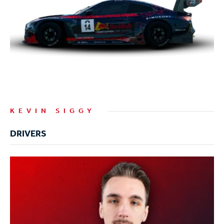
KEVIN SIGGY
DRIVERS