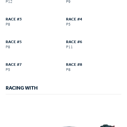
P12
P9
RACE #3
RACE #4
P8
P5
RACE #5
RACE #6
P8
P11
RACE #7
RACE #8
P5
P8
RACING WITH