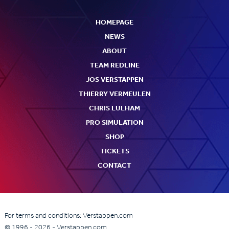
HOMEPAGE
NEWS
ABOUT
TEAM REDLINE
JOS VERSTAPPEN
THIERRY VERMEULEN
CHRIS LULHAM
PRO SIMULATION
SHOP
TICKETS
CONTACT
For terms and conditions: Verstappen.com
© 1996 - 2026 - Verstappen.com