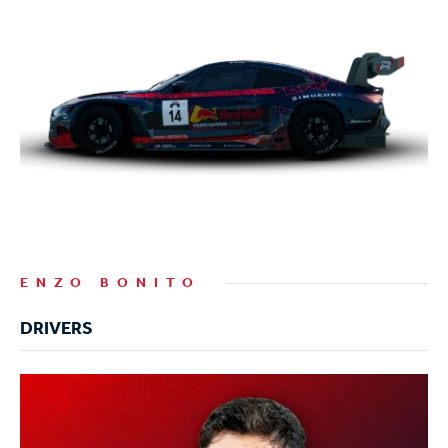
ENZO BONITO
DRIVERS