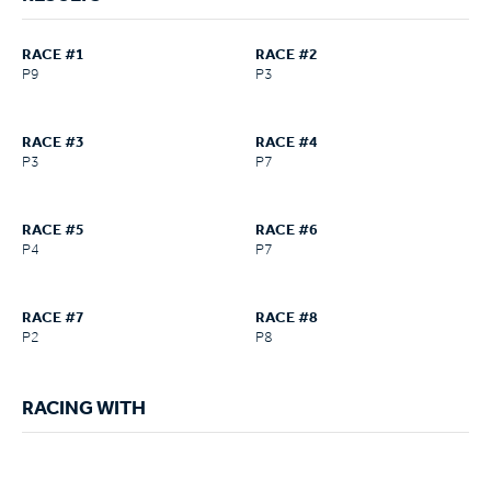
RACE #1
RACE #2
P9
P3
RACE #3
RACE #4
P3
P7
RACE #5
RACE #6
P4
P7
RACE #7
RACE #8
P2
P8
RACING WITH