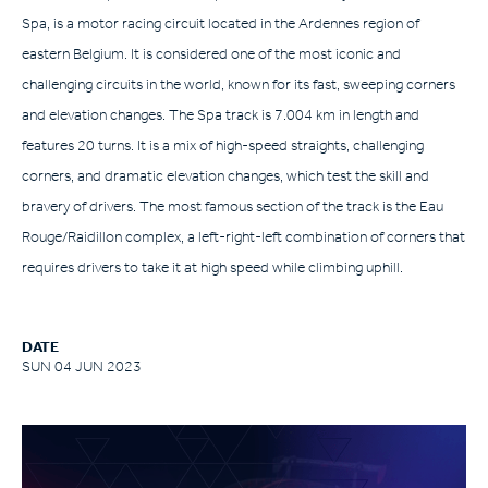
Spa, is a motor racing circuit located in the Ardennes region of
eastern Belgium. It is considered one of the most iconic and
challenging circuits in the world, known for its fast, sweeping corners
and elevation changes. The Spa track is 7.004 km in length and
features 20 turns. It is a mix of high-speed straights, challenging
corners, and dramatic elevation changes, which test the skill and
bravery of drivers. The most famous section of the track is the Eau
Rouge/Raidillon complex, a left-right-left combination of corners that
requires drivers to take it at high speed while climbing uphill.
DATE
SUN 04 JUN 2023