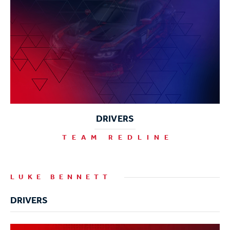
DRIVERS
TEAM REDLINE
LUKE BENNETT
DRIVERS