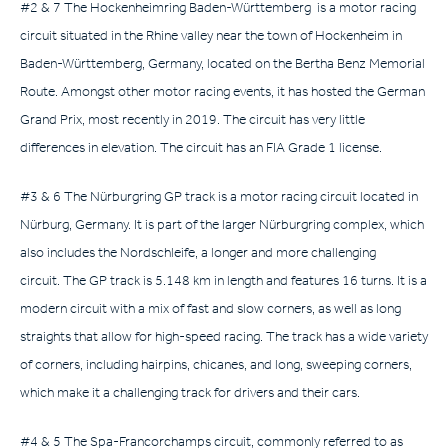
#2 & 7 The Hockenheimring Baden-Württemberg is a motor racing
circuit situated in the Rhine valley near the town of Hockenheim in
Baden-Württemberg, Germany, located on the Bertha Benz Memorial
Route. Amongst other motor racing events, it has hosted the German
Grand Prix, most recently in 2019. The circuit has very little
differences in elevation. The circuit has an FIA Grade 1 license.
#3 & 6 The Nürburgring GP track is a motor racing circuit located in
Nürburg, Germany. It is part of the larger Nürburgring complex, which
also includes the Nordschleife, a longer and more challenging
circuit. The GP track is 5.148 km in length and features 16 turns. It is a
modern circuit with a mix of fast and slow corners, as well as long
straights that allow for high-speed racing. The track has a wide variety
of corners, including hairpins, chicanes, and long, sweeping corners,
which make it a challenging track for drivers and their cars.
#4 & 5 The Spa-Francorchamps circuit, commonly referred to as