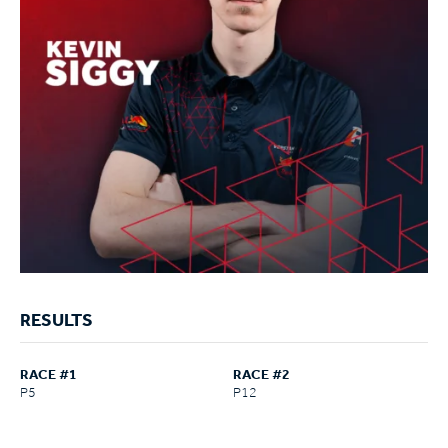
RESULTS
RACE #1
RACE #2
P5
P12