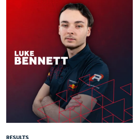
RESULTS