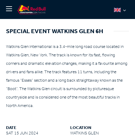
News
SPECIAL EVENT WATKINS GLEN 6H
About
Team Redline
Watkins Glen International is a 3.4-mile long road course located in
Watkins Glen, New York. The track is known for its fast, flowing
Jos Verstappen
corners and dramatic elevation changes, making it a favourite among
Thierry Vermeulen
drivers and fans alike. The track features 11 turns, including the
Chris Lulham
famous “Esses” section and a long back straightaway known as the
Pro Simulation
“Boot”. The Watkins Glen circuit is surrounded by picturesque
countryside and is considered one of the most beautiful tracks in
Shop
North America.
Tickets
DATE
LOCATION
SAT 15 JUN 2024
WATKINS GLEN