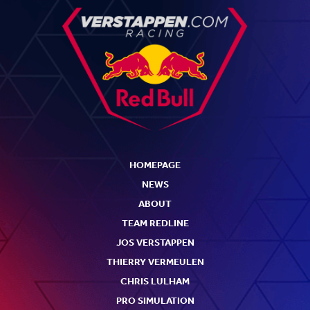
HOMEPAGE
NEWS
ABOUT
TEAM REDLINE
JOS VERSTAPPEN
THIERRY VERMEULEN
CHRIS LULHAM
PRO SIMULATION