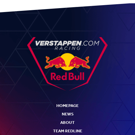
HOMEPAGE
NEWS
ABOUT
TEAM REDLINE