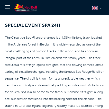
News
SPECIAL EVENT SPA 24H
About
Team Redline
The Circuit de Spa-Francorchamps is a 4.35-mile long track located
in the Ardennes forest in Belgium. It is widely regarded as one of the
Jos Verstappen
most challenging and historic tracks in the world, and has been an
Thierry Vermeulen
integral part of the Formula One calendar for many years. The track
Chris Lulham
features a mix of high-speed straights, fast and flowing corners, and a
Pro Simulation
variety of elevation changes, including the famous Eau Rouge/Raidillon
sequence. The circuit is known for its unpredictable weather, which
Shop
can change quickly and dramatically, adding an extra level of challenge
Tickets
for drivers. Spa is also home to the famous “Kemmel Straight”, a long
flat-out section that leads into the braking zone for the chicane. The
track’s natural setting and legendary history make it a favorite among