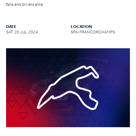
fans and drivers alike.
DATE
LOCATION
SAT 20 JUL 2024
SPA-FRANCORCHAMPS