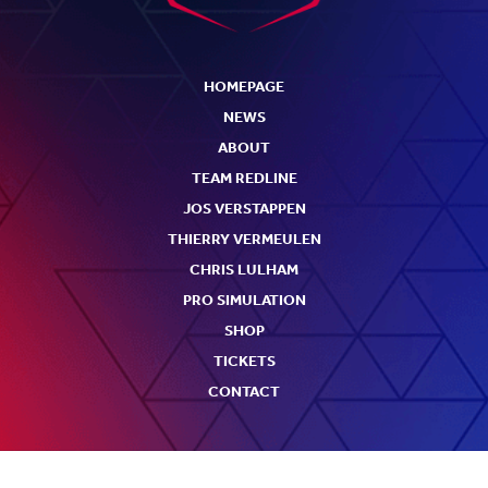
HOMEPAGE
NEWS
ABOUT
TEAM REDLINE
JOS VERSTAPPEN
THIERRY VERMEULEN
CHRIS LULHAM
PRO SIMULATION
SHOP
TICKETS
CONTACT