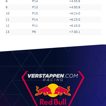
8
P14
+4:35.6
9
P13
+4:50.9
10
P15
+6:24.0
11
P14
+6:25.0
12
P11
+6.43.0
13
P9
+7.00.1