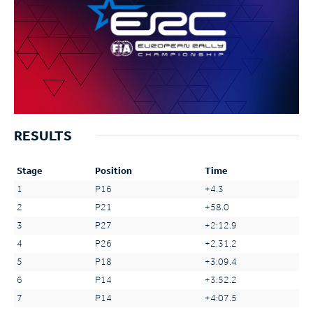
RESULTS
Stage
Position
Time
1
P16
+4.3
2
P21
+58.0
3
P27
+2:12.9
4
P26
+2.31.2
5
P18
+3:09.4
6
P14
+3:52.2
7
P14
+4:07.5