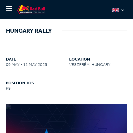
News
HUNGARY RALLY
About
Team Redline
Jos Verstappen
DATE
LOCATION
09 MAY - 11 MAY 2025
VESZPRÉM, HUNGARY
Thierry Vermeulen
Chris Lulham
POSITION JOS
Pro Simulation
P9
Shop
Tickets