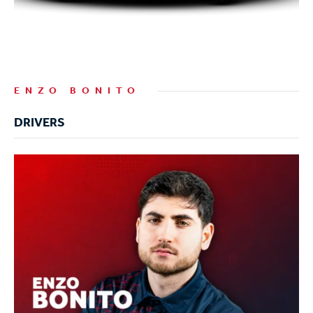
ENZO BONITO
DRIVERS