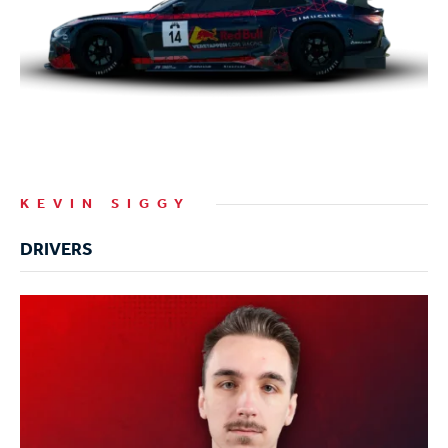
KEVIN SIGGY
DRIVERS