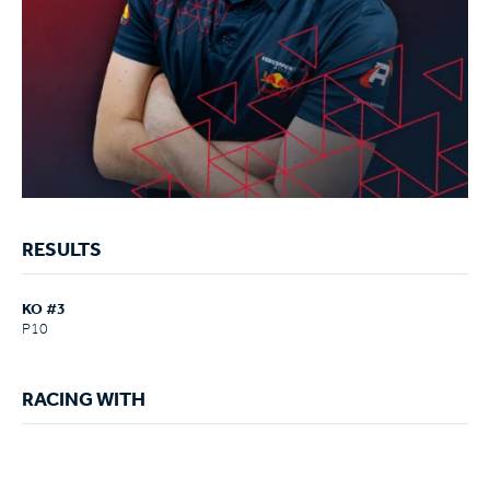
RESULTS
KO #3
P10
RACING WITH