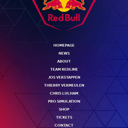
HOMEPAGE
NEWS
ABOUT
TEAM REDLINE
JOS VERSTAPPEN
THIERRY VERMEULEN
CHRIS LULHAM
PRO SIMULATION
SHOP
TICKETS
CONTACT