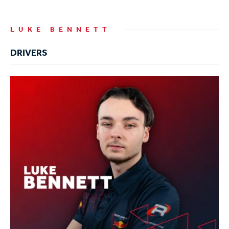
LUKE BENNETT
DRIVERS