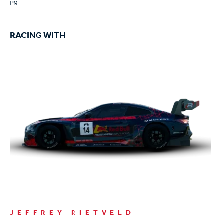
P9
RACING WITH
JEFFREY RIETVELD