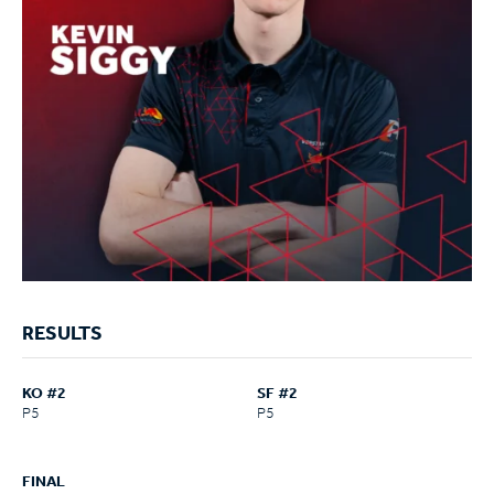
RESULTS
KO #2
SF #2
P5
P5
FINAL