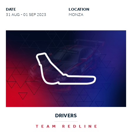
DATE
LOCATION
31 AUG - 01 SEP 2023
MONZA
DRIVERS
TEAM REDLINE