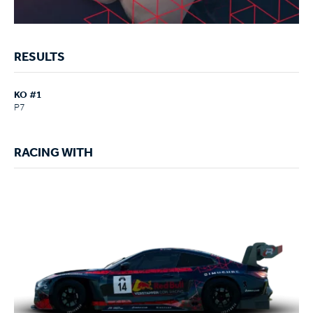
RESULTS
KO #1
P7
RACING WITH