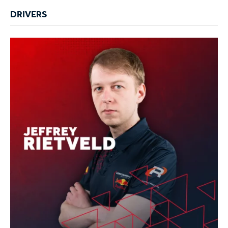
DRIVERS