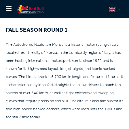
News
FALL SEASON ROUND 1
About
Team Redline
The Autodromo Nazionale Monza is a historic motor racing circuit
located near the city of Monza, in the Lombardy region of Italy. It has
Jos Verstappen
been hosting international motorsport events since 1922 and is
Thierry Vermeulen
known for its high-speed layout, long straights, and iconic banked
Chris Lulham
curves. The Monza track is 5.793 km in length and features 11 turns. It
Pro Simulation
is characterised by long, fast straights that allow drivers to reach top
speeds of over 340 km/h, as well as tight chicanes and sweeping
Shop
curves that require precision and skill. The circuit is also famous for its
Tickets
two high-speed banked corners, which were used until the 1960s and
are still visible today.