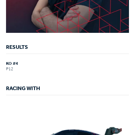
RESULTS
KO #4
P12
RACING WITH