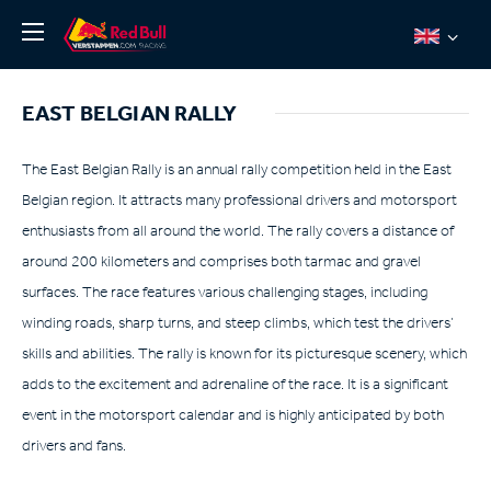
News
EAST BELGIAN RALLY
About
Team Redline
The East Belgian Rally is an annual rally competition held in the East
Belgian region. It attracts many professional drivers and motorsport
Jos Verstappen
enthusiasts from all around the world. The rally covers a distance of
Thierry Vermeulen
around 200 kilometers and comprises both tarmac and gravel
Chris Lulham
surfaces. The race features various challenging stages, including
Pro Simulation
winding roads, sharp turns, and steep climbs, which test the drivers’
skills and abilities. The rally is known for its picturesque scenery, which
Shop
adds to the excitement and adrenaline of the race. It is a significant
Tickets
event in the motorsport calendar and is highly anticipated by both
drivers and fans.