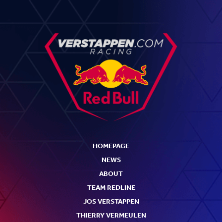
HOMEPAGE
NEWS
ABOUT
TEAM REDLINE
JOS VERSTAPPEN
THIERRY VERMEULEN