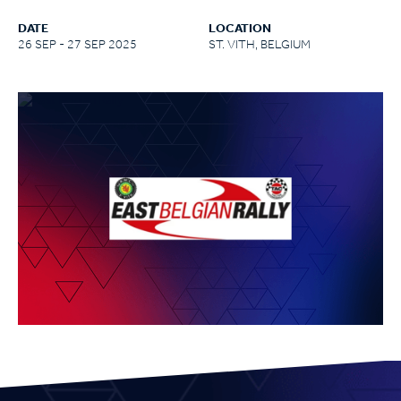
DATE
LOCATION
26 SEP - 27 SEP 2025
ST. VITH, BELGIUM