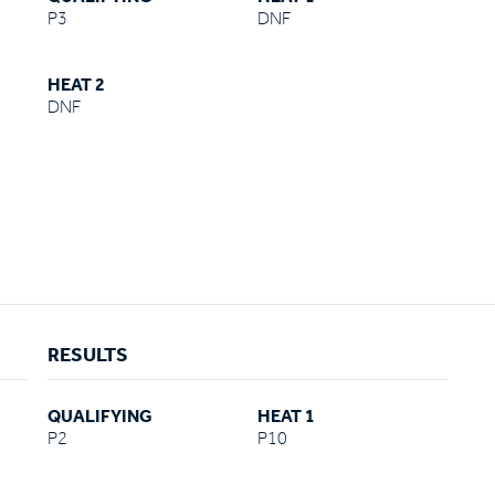
P3
DNF
HEAT 2
DNF
RESULTS
QUALIFYING
HEAT 1
P2
P10