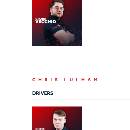
CHRIS LULHAM
DRIVERS