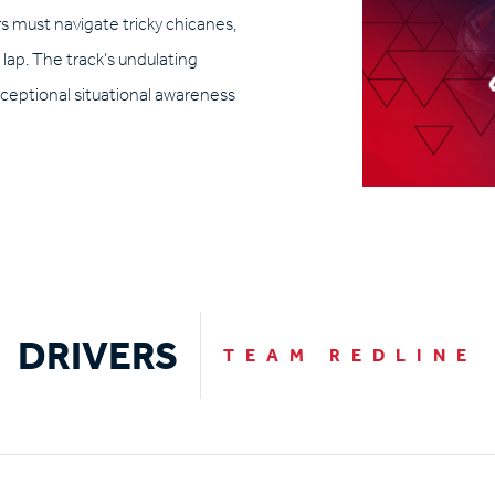
ers must navigate tricky chicanes,
lap. The track’s undulating
xceptional situational awareness
DRIVERS
TEAM REDLINE