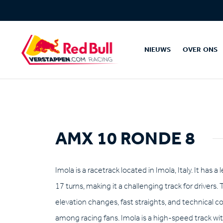
NIEUWS
OVER ONS
AMX 10 RONDE 8
Imola is a racetrack located in Imola, Italy. It has 
17 turns, making it a challenging track for drivers. 
elevation changes, fast straights, and technical co
among racing fans. Imola is a high-speed track wit