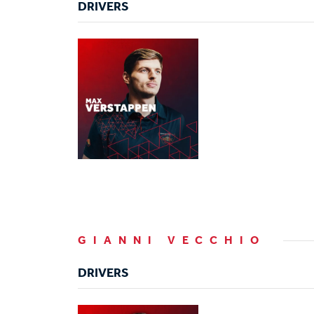
DRIVERS
GIANNI VECCHIO
DRIVERS