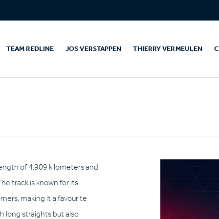
TEAM REDLINE
JOS VERSTAPPEN
THIERRY VERMEULEN
C
a length of 4.909 kilometers and
The track is known for its
rners, making it a favourite
h long straights but also