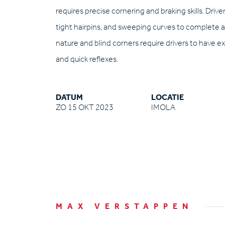
requires precise cornering and braking skills. Driv
tight hairpins, and sweeping curves to complete a 
nature and blind corners require drivers to have e
and quick reflexes.
DATUM
LOCATIE
ZO 15 OKT 2023
IMOLA
MAX VERSTAPPEN