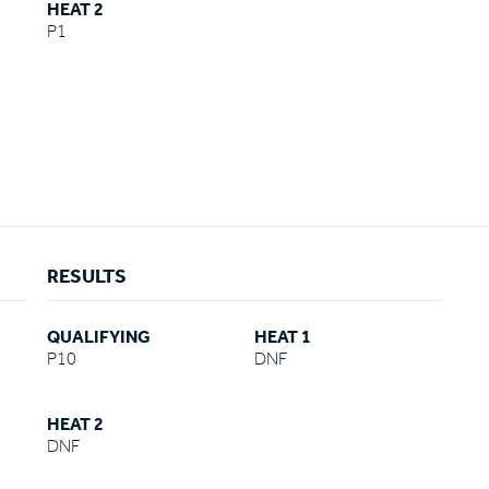
HEAT 2
P1
RESULTS
QUALIFYING
HEAT 1
P10
DNF
HEAT 2
DNF